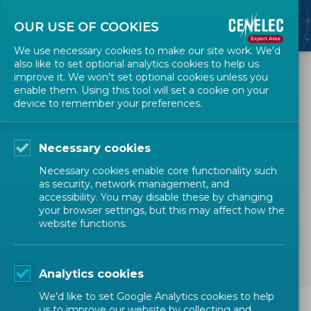
OUR USE OF COOKIES
We use necessary cookies to make our site work. We'd
also like to set optional analytics cookies to help us
All Events
improve it. We won't set optional cookies unless you
enable them. Using this tool will set a cookie on your
device to remember your preferences.
Webinar for Standard
Drafters - Live edit of a
Necessary cookies
CENELEC deliverable
Necessary cookies enable core functionality such
as security, network management, and
accessibility. You may disable these by changing
TRAINING
STANDARD DRAFTERS
your browser settings, but this may affect how the
website functions.
Technical Bodies Officers
Expert
Analytics cookies
We'd like to set Google Analytics cookies to help
us to improve our website by collecting and