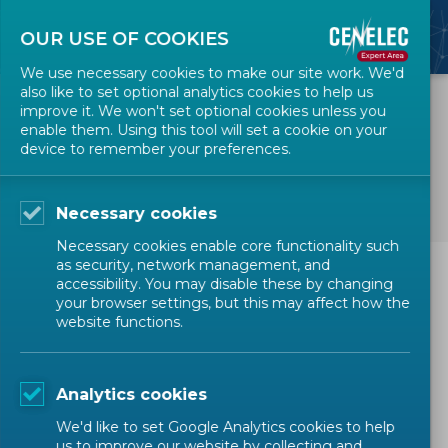
OUR USE OF COOKIES
We use necessary cookies to make our site work. We'd
also like to set optional analytics cookies to help us
improve it. We won't set optional cookies unless you
enable them. Using this tool will set a cookie on your
device to remember your preferences.
Accessibility
Necessary cookies
Necessary cookies enable core functionality such
as security, network management, and
We are doing our best to comply with the
W3C
accessibility. You may disable these by changing
your browser settings, but this may affect how the
Web Content Accessibility Guidelines
. This is
website functions.
specifically with regard to Priority 1 guidelines
and, where possible, Priority 2 guidelines. The
elements covered by the Priority 3 guidelines
Analytics cookies
are not, in most cases used by our website. As
We'd like to set Google Analytics cookies to help
our website develops such functions we will aim
us to improve our website by collecting and