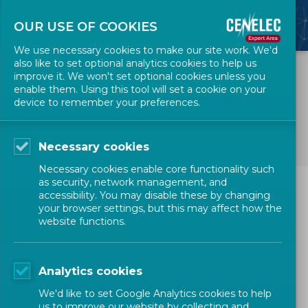
OUR USE OF COOKIES
We use necessary cookies to make our site work. We'd
also like to set optional analytics cookies to help us
improve it. We won't set optional cookies unless you
enable them. Using this tool will set a cookie on your
device to remember your preferences.
Privacy
Necessary cookies
Necessary cookies enable core functionality such
as security, network management, and
Mission
accessibility. You may disable these by changing
your browser settings, but this may affect how the
website functions.
CEN and CENELEC are two of the three
European Standardization Organizations (ESOs)
whose main objective is to remove trade barriers
Analytics cookies
for European industry and consumers. The
We'd like to set Google Analytics cookies to help
mission of CEN and CENELEC is to produce high
us to improve our website by collecting and