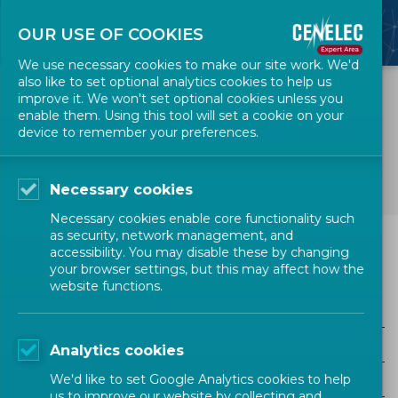
OUR USE OF COOKIES
We use necessary cookies to make our site work. We'd
also like to set optional analytics cookies to help us
improve it. We won't set optional cookies unless you
enable them. Using this tool will set a cookie on your
device to remember your preferences.
Events & Trainings
Necessary cookies
Necessary cookies enable core functionality such
as security, network management, and
Events & Trainings
accessibility. You may disable these by changing
your browser settings, but this may affect how the
website functions.
ALL TYPES
Analytics cookies
We'd like to set Google Analytics cookies to help
ALL CATEGORIES
us to improve our website by collecting and