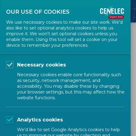
OUR USE OF COOKIES
We use necessary cookies to make our site work. We'd
also like to set optional analytics cookies to help us
All Events
improve it. We won't set optional cookies unless you
enable them. Using this tool will set a cookie on your
device to remember your preferences.
Webinar 'New process for
harmonized standards
Necessary cookies
under parallel development'
Necessary cookies enable core functionality such
as security, network management, and
accessibility. You may disable these by changing
WEBINAR
HARMONIZED STANDARDS
your browser settings, but this may affect how the
website functions.
MANDATED WORK
Analytics cookies
Technical Bodies Officers
Expert
We'd like to set Google Analytics cookies to help
us to improve our website by collecting and