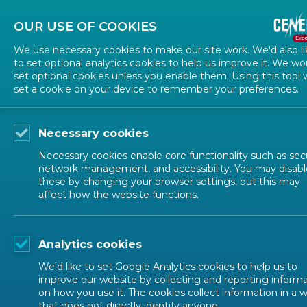
Contact us
Subscribe to news
OUR USE OF COOKIES
We use necessary cookies to make our site work. We'd also li
to set optional analytics cookies to help us improve it. We wo
set optional cookies unless you enable them. Using this tool w
set a cookie on your device to remember your preferences.
Necessary cookies
ALL NEWS
Necessary cookies enable core functionality such as secu
network management, and accessibility. You may disabl
these by changing your browser settings, but this may
2026-03-06
affect how the website functions.
Transforming Europ
Analytics cookies
phase
We'd like to set Google Analytics cookies to help us to
improve our website by collecting and reporting inform
on how you use it. The cookies collect information in a 
DIGITAL TRANSFORMATION
that does not directly identify anyone.