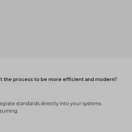
nt the process to be more efficient and modern?
grate standards directly into your systems.
nsuming.