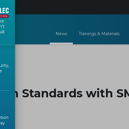
ke
n't
ill
News
Trainings & Materials
rity,
e
ean Standards with S
ation
way