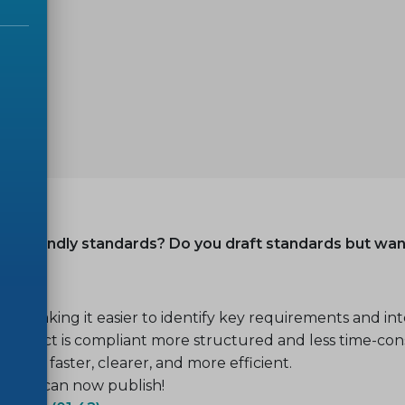
ser-friendly standards? Do you draft standards but wa
 making it easier to identify key requirements and inte
product is compliant more structured and less time-co
ome faster, clearer, and more efficient.
 2025 can now publish!