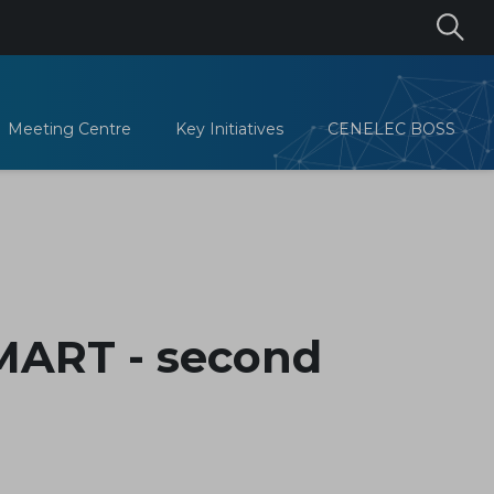
Meeting Centre
Key Initiatives
CENELEC BOSS
MART - second